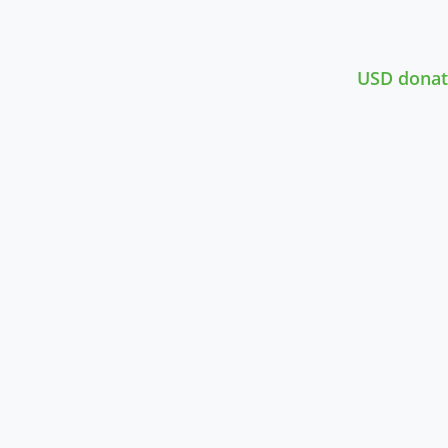
USD donat