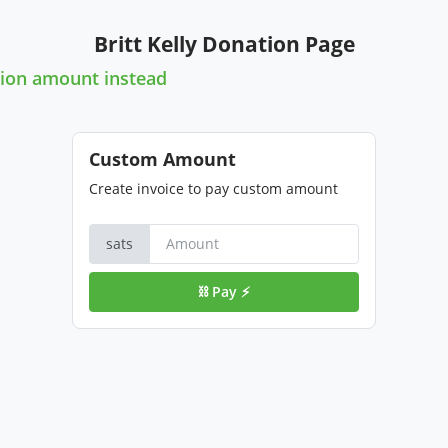
Britt Kelly Donation Page
ion amount instead
Custom Amount
Create invoice to pay custom amount
sats
⛓️ Pay ⚡